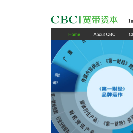
I
Home
About CBC
C