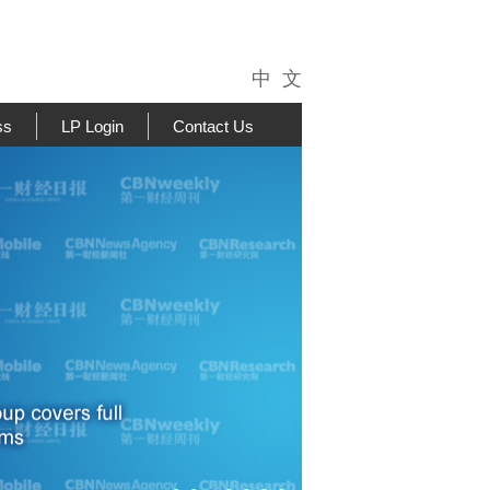
中 文
ss
LP Login
Contact Us