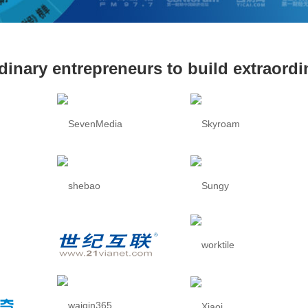
dinary entrepreneurs to build extraord