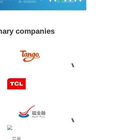
●
●
●
●
●
●
●
inary companies