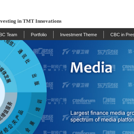
nvesting in TMT Innovations
BC Team
Portfolio
Investment Theme
CBC in Pre