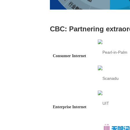
CBC: Partnering extraor
Consumer Internet
Enterprise Internet